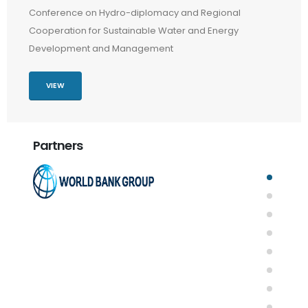
Conference on Hydro-diplomacy and Regional
Cooperation for Sustainable Water and Energy
Development and Management
VIEW
Partners