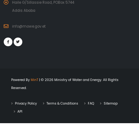
Haile G/Sillassie Road, POBox 5744
Addis Ababa
info@mowe.gov.et
Powered By
MinT
| © 2026 Ministry of Water and Energy. All Rights
Reserved.
Privacy Policy
Terms & Conditions
FAQ
Sitemap
API