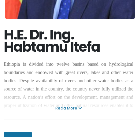
H.E. Dr. Ing.
Habtamu Itefa
Ethiopia is divided into twelve basins based on hydrological
boundaries and endowed with great rivers, lakes and other water
bodies. Despite availability of rivers and other water bodies as a
source of water in the country, the country never fully utilized the
resource. A nation’s effort on the development, management and
proper utilization of water and other natural resources enables it to
Read More
be well – developed, prosperous and livable country for its citizens.
Thus, we need to work on enabling our country develop, manage
and utilize effectively and efficiently water and other natural