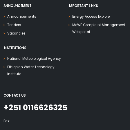
ANNOUNCEMENT
IMPORTANT LINKS
Announcements
Energy Access Explorer
Tenders
MoWE Complaint Management
Web portal
Vacancies
INSTITUTIONS
National Meteorological Agency
Ethiopian Water Technology
Institute
CONTACT US
+251 0116626325
Fax: