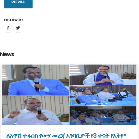
resources through addressing the gaps and challenges that bottle
DETAILS
necked the sector.
FOLLOW ME
The Ministry of Water and Energy which has been established with
the mission to improve the overall welfare of our society through
developing and managing the water and energy resources
equitably, sustainably, and in an integrated manner. Water supply
News
and sanitation, integrated water resource management and
renewable energy development are major duties in which the
Ministry is in charge of discharging.
Water resource is vital for water supply, energy generation,
irrigation development, industry, tourism and beyond. Proper
management, development and utilization of the water resources
have regional prominence. It can play a pivotal role in facilitating
regional development and economic integration with neighboring
countries.
ለአዋሽ ተፋሰስ የውሃ መረጃ አንባቢዎች የ3 ቀናት የአቅም