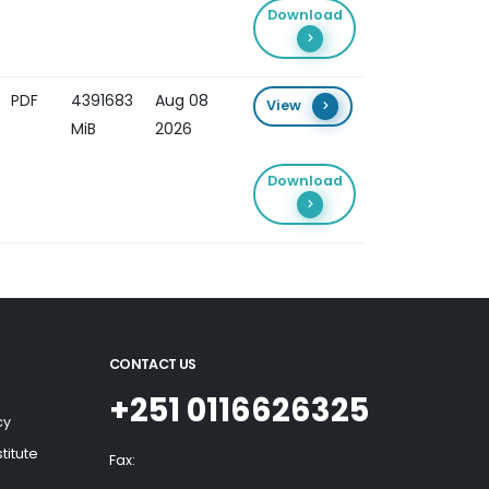
Download
PDF
4391683
Aug 08
View
MiB
2026
Download
CONTACT US
+251 0116626325
cy
titute
Fax: