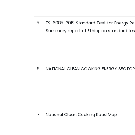
5
ES-6085-2019 Standard Test for Energy Pe
Summary report of Ethiopian standard test
6
NATIONAL CLEAN COOKING ENERGY SECTOR I
7
National Clean Cooking Road Map