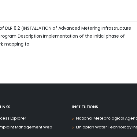
 of DLR 8.2 (INSTALLATION of Advanced Metering Infrastructure
Program Description Implementation of the initial phase of
rk mapping fo
LINKS
INSTITUTIONS
cess Explorer
National Meteorological Agen
mplaint Management Web
Ethiopian Water Technology Ins