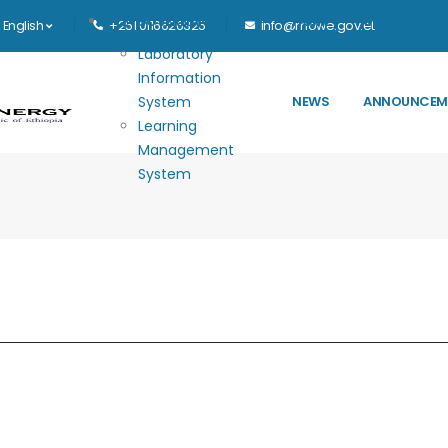
Main navigation
E-GOVERNANCE
HOME
MINISTRY
English
+251 0116626325
info@mowe.gov.et
Laboratory
Information
System
NEWS
ANNOUNCEM
Learning
Management
System