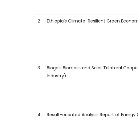
2
Ethiopia’s Climate-Resilient Green Econom
3
Biogas, Biomass and Solar Trilateral Coope
Industry)
4
Result-oriented Analysis Report of Ener