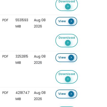
Download
PDF
5531593
Aug 08
View
MiB
2026
Download
PDF
3252815
Aug 08
View
MiB
2026
Download
PDF
4218747
Aug 08
View
MiB
2026