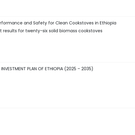
rformance and Safety for Clean Cookstoves in Ethiopia
 results for twenty-six solid biomass cookstoves
NVESTMENT PLAN OF ETHIOPIA (2025 – 2035)