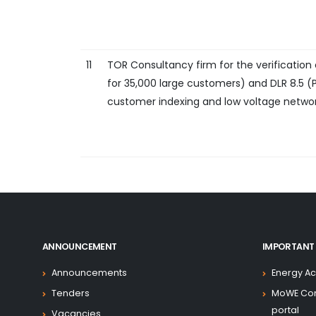
11
TOR Consultancy firm for the verification
for 35,000 large customers) and DLR 8.5 (
customer indexing and low voltage netwo
ANNOUNCEMENT
IMPORTANT 
Announcements
Energy Ac
Tenders
MoWE Co
portal
Vacancies