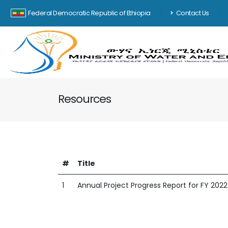
Federal Democratic Republic of Ethiopia
Contact Us
Resources
#
Title
1
Annual Project Progress Report for FY 2022