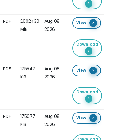
PDF
2602430
Aug 08
View
MiB
2026
Download
PDF
175547
Aug 08
View
KiB
2026
Download
PDF
175077
Aug 08
View
KiB
2026
Download