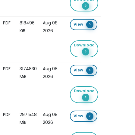
PDF
818496
Aug 08
View
KiB
2026
Download
PDF
3174830
Aug 08
View
MiB
2026
Download
PDF
2971548
Aug 08
View
MiB
2026