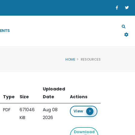
SECTORS
PROGRAM & PROJECT
RESOURCES
ENTS
HOME
RESOURCES
Uploaded
Type
Size
Date
Actions
PDF
671046
Aug 08
View
KiB
2026
Download