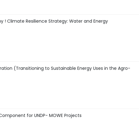
y ! Climate Resilience Strategy: Water and Energy
ration (Transitioning to Sustainable Energy Uses in the Agro-
gy Component for UNDP- MOWE Projects