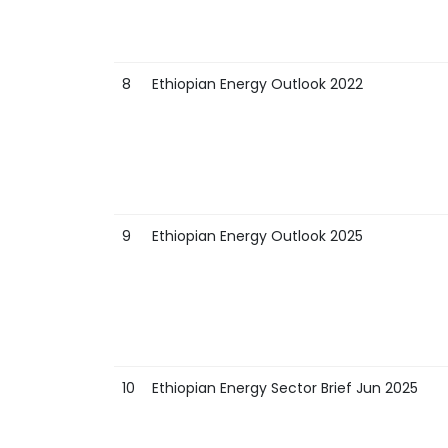
8
Ethiopian Energy Outlook 2022
9
Ethiopian Energy Outlook 2025
10
Ethiopian Energy Sector Brief Jun 2025