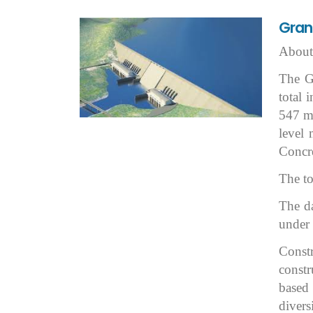
Grand
About 
The Gr
total 
547 
level
Concr
The to
The da
under 
Constr
constr
based
divers