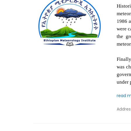
Histor
meteor
1986 a
were ca
the gr
meteoro
Finall
was ch
govern
under 
read 
Addre