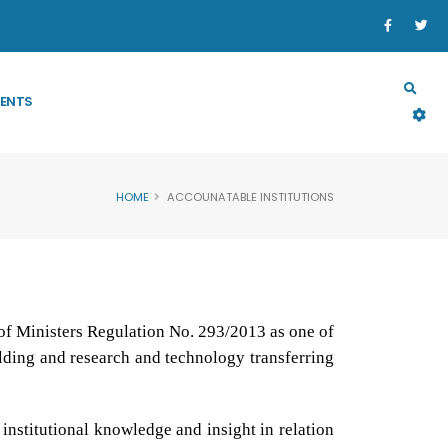
SECTORS
PROGRAM & PROJECT
RESOURCES
ENTS
HOME
ACCOUNATABLE INSTITUTIONS
of Ministers Regulation No. 293/2013 as one of
ilding and research and technology transferring
 institutional knowledge and insight in relation