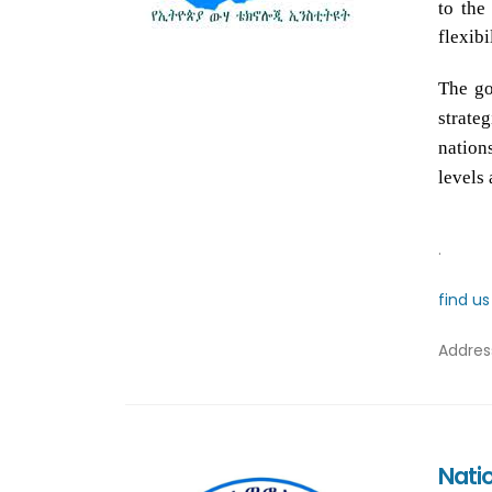
to the
flexibi
The go
strate
nation
levels 
.
find u
Addre
Nati