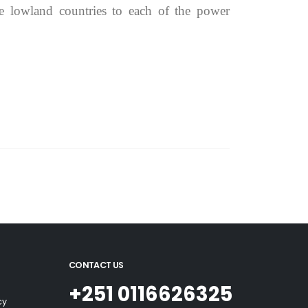
e lowland countries to each of the power
CONTACT US
+251 0116626325
cy