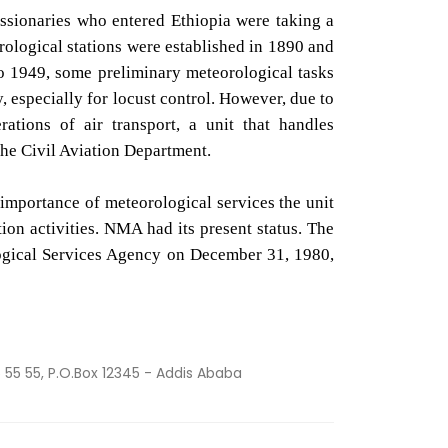
issionaries who entered Ethiopia were taking a
rological stations were established in 1890 and
o 1949, some preliminary meteorological tasks
, especially for locust control. However, due to
ations of air transport, a unit that handles
 the Civil Aviation Department.
e importance of meteorological services the unit
ion activities. NMA had its present status. The
logical Services Agency on December 31, 1980,
55 55 55, P.O.Box 12345 - Addis Ababa