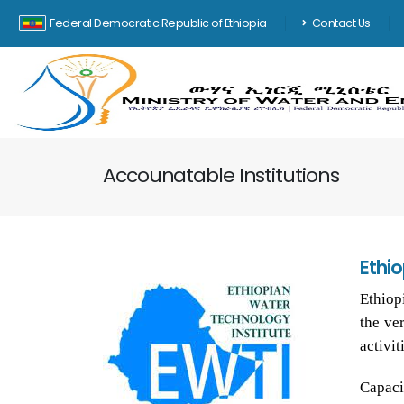
Federal Democratic Republic of Ethiopia
Contact Us
Accounatable Institutions
Ethi
Ethiop
the ve
activit
Capaci