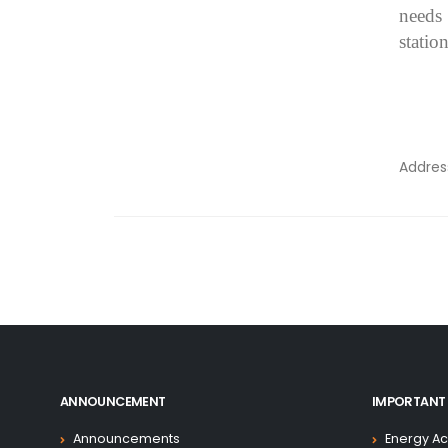
needs
station
Addre
ANNOUNCEMENT
IMPORTANT 
Announcements
Energy Ac