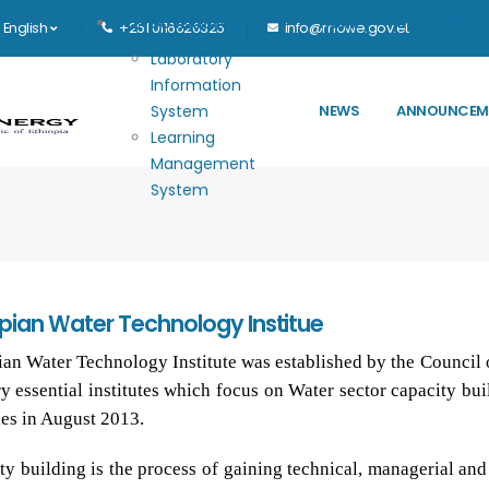
Main navigation
E-GOVERNANCE
HOME
MINISTRY
English
+251 0116626325
info@mowe.gov.et
Laboratory
Information
System
NEWS
ANNOUNCEM
Learning
Management
System
opian Water Technology Institue
ian Water Technology Institute was established by the Council 
ry essential institutes which focus on Water sector capacity bu
ies in August 2013.
ty building is the process of gaining technical, managerial and