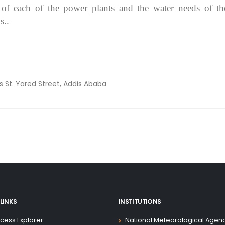
 of each of the power plants and the water needs of th
s..
ss
St. Yared Street, Addis Ababa
LINKS
INSTITUTIONS
cess Explorer
National Meteorological Agen