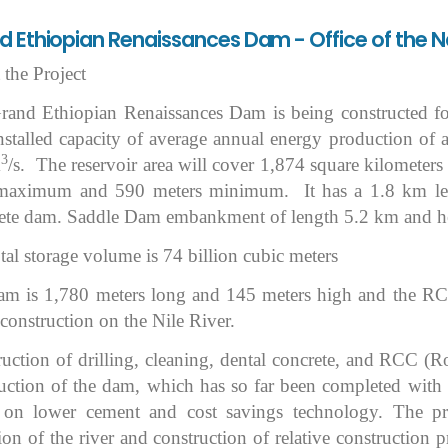
 Ethiopian Renaissances Dam - Office of the N
the Project
and Ethiopian Renaissances Dam is being constructed for 
installed capacity of average annual energy production o
3
m
/s. The reservoir area will cover 1,874 square kilometers
 maximum and 590 meters minimum. It has a 1.8 km le
ete dam. Saddle Dam embankment of length 5.2 km and h
tal storage volume is 74 billion cubic meters
m is 1,780 meters long and 145 meters high and the RCC's
construction on the Nile River.
uction of drilling, cleaning, dental concrete, and RCC (
uction of the dam, which has so far been completed with a
 on lower cement and cost savings technology. The pro
ion of the river and construction of relative construction p