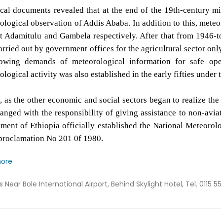
ical documents revealed that at the end of the 19th-century m
ological observation of Addis Ababa. In addition to this, meteo
t Adamitulu and Gambela respectively. After that from 1946-t
rried out by government offices for the agricultural sector only
owing demands of meteorological information for safe oper
logical activity was also established in the early fifties under
y, as the other economic and social sectors began to realize th
anged with the responsibility of giving assistance to non-aviat
ment of Ethiopia officially established the National Meteoro
proclamation No 201 0f 1980.
more
ss
Near Bole International Airport, Behind Skylight Hotel, Tel. 0115 