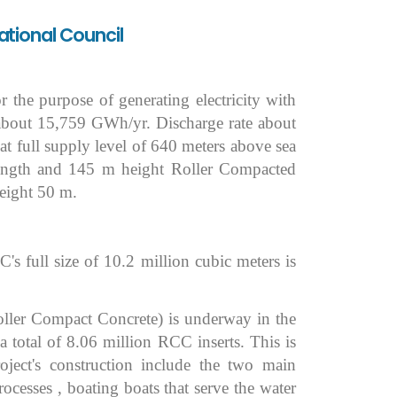
ational Council
the purpose of generating electricity with
f about 15,759 GWh/yr. Discharge rate about
 at full supply level of 640 meters above sea
ngth and 145 m height Roller Compacted
eight 50 m.
 full size of 10.2 million cubic meters is
Roller Compact Concrete) is underway in the
 total of 8.06 million RCC inserts. This is
ject's construction include the two main
rocesses , boating boats that serve the water