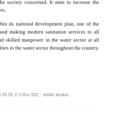
the society concerned. It aims to increase the
es.
hin its national development plan, one of the
 and making modern sanitation services to all
d skilled manpower in the water sector at all
ities in the water sector throughout the country.
5 55 55, P.O.Box 1122 - Addis Ababa