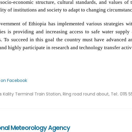
 socio-economic structure, cultural standards, and values of 
lity of institutions and society to adapt to changing circumstanc
vernment of Ethiopia has implemented various strategies wit
gies is providing and increasing access to safe water supply
s. To succeed in this goal the country must have advanced an
and highly participate in research and technology transfer activ
s on Facebook
ss
Kality Terminal Train Station, Ring road round about, Tel:. 0115 5
onal Meteorology Agency