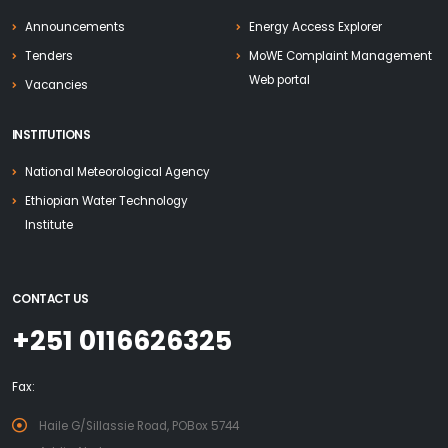
Announcements
Energy Access Explorer
Tenders
MoWE Complaint Management
Web portal
Vacancies
INSTITUTIONS
National Meteorological Agency
Ethiopian Water Technology
Institute
CONTACT US
+251 0116626325
Fax:
Haile G/Sillassie Road, POBox 5744