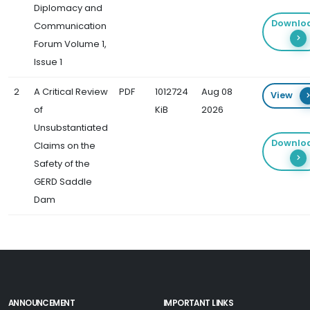
Diplomacy and
Downlo
Communication
Forum Volume 1,
Issue 1
2
A Critical Review
PDF
1012724
Aug 08
View
of
KiB
2026
Unsubstantiated
Downlo
Claims on the
Safety of the
GERD Saddle
Dam
ANNOUNCEMENT
IMPORTANT LINKS