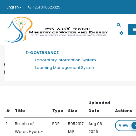
English
+251 0116626325
Main navigation
E-GOVERNANCE
HOME
WATER, HYDRO-DIPLOMACY AND COMMUNICATION FORUM DOCUMENTS
Laboratory Information System
Water, Hydro-Diplomacy and
Learning Management System
Communication Forum Documents
Uploaded
#
Title
Type
Size
Date
Actions
1
Bulletin of
PDF
5952317
Aug 08
View
Water, Hydro-
MiB
2026