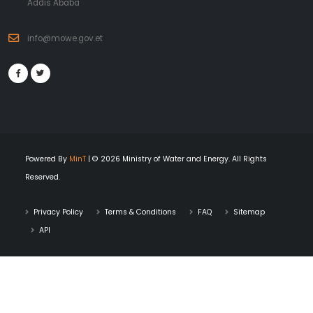
Addis Ababa
info@mowe.gov.et
Powered By
MinT
| © 2026 Ministry of Water and Energy. All Rights
Reserved.
Privacy Policy
Terms & Conditions
FAQ
Sitemap
API