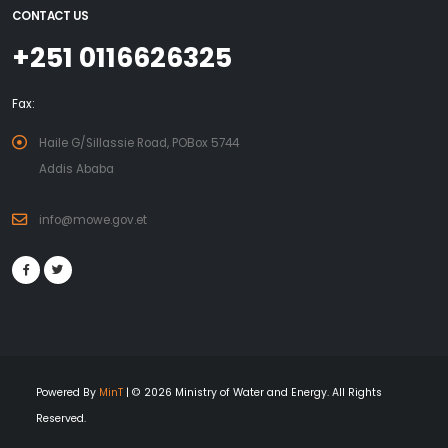
CONTACT US
+251 0116626325
Fax:
Haile G/Sillassie Road, POBox 5744
Addis Ababa
info@mowe.gov.et
Powered By
MinT
| © 2026 Ministry of Water and Energy. All Rights
Reserved.