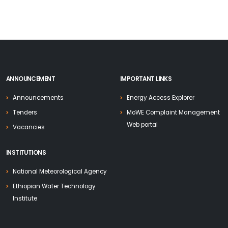
ANNOUNCEMENT
IMPORTANT LINKS
Announcements
Energy Access Explorer
Tenders
MoWE Complaint Management
Web portal
Vacancies
INSTITUTIONS
National Meteorological Agency
Ethiopian Water Technology
Institute