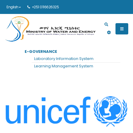
English
+251 0116626325
Main navigation
E-GOVERNANCE
HOME
UNICEF
Laboratory Information System
UNICEF
Learning Management System