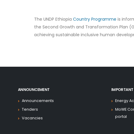
The UNDP Ethiopia
Country Programme
is infor
the Second Growth and Transformation Plan (GTP 
achieving sustainable inclusive human develo
ANNOUNCEMENT
IMPORTANT 
Announcements
Energy Ac
Tenders
MoWE Co
portal
Vacancies