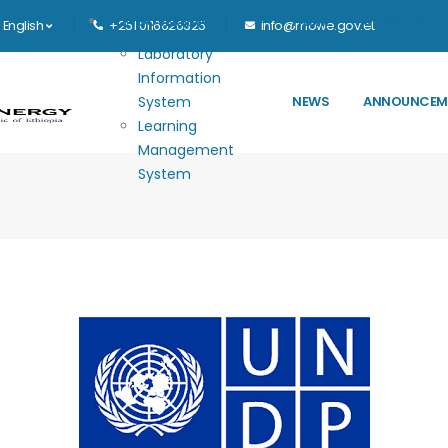
Main navigation
E-GOVERNANCE
HOME
MINISTRY
English
+251 0116626325
info@mowe.gov.et
Laboratory
Information
System
NEWS
ANNOUNCEM
Learning
Management
System