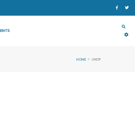
SECTORS
PROGRAM & PROJECT
RESOURCES
ENTS
HOME
UNDP