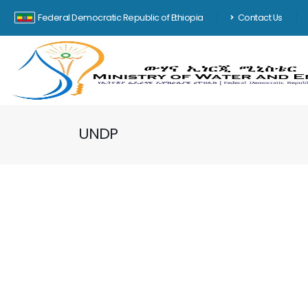
Federal Democratic Republic of Ethiopia
Contact Us
UNDP