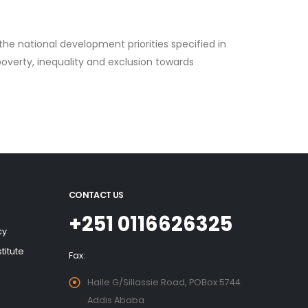
the national development priorities specified in
overty, inequality and exclusion towards
CONTACT US
+251 0116626325
cy
titute
Fax:
Haile G/Sillassie Road, POBox 5744
Addis Ababa