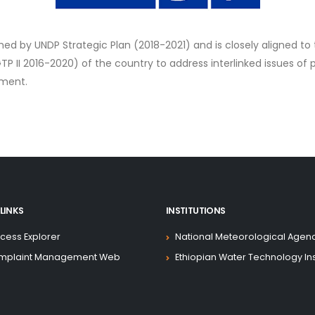
med by UNDP Strategic Plan (2018-2021) and is closely aligned to 
II 2016-2020) of the country to address interlinked issues of p
pment.
LINKS
INSTITUTIONS
cess Explorer
National Meteorological Agen
mplaint Management Web
Ethiopian Water Technology Ins