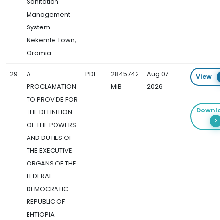
Sanitation
Management
System
Nekemte Town,
Oromia
29
A
PDF
2845742
Aug 07
View
PROCLAMATION
MiB
2026
TO PROVIDE FOR
Downl
THE DEFINITION
OF THE POWERS
AND DUTIES OF
THE EXECUTIVE
ORGANS OF THE
FEDERAL
DEMOCRATIC
REPUBLIC OF
EHTIOPIA