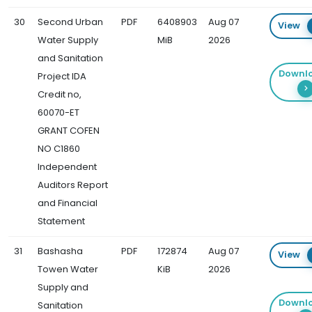
30
Second Urban
PDF
6408903
Aug 07
View
Water Supply
MiB
2026
and Sanitation
Downl
Project IDA
Credit no,
60070-ET
GRANT COFEN
NO C1860
Independent
Auditors Report
and Financial
Statement
31
Bashasha
PDF
172874
Aug 07
View
Towen Water
KiB
2026
Supply and
Downl
Sanitation