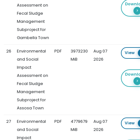
Downl
Assessment on
Fecal Sludge
Management
Subproject for
Gambella Town
26
Environmental
PDF
3973230
Aug 07
View
and Social
MiB
2026
Impact
Downl
Assessment on
Fecal Sludge
Management
Subproject for
Assosa Town
27
Environmental
PDF
4779679
Aug 07
View
and Social
MiB
2026
Impact