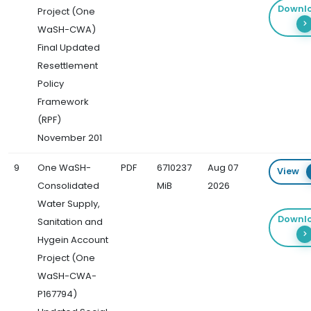
Downl
Project (One
WaSH-CWA)
Final Updated
Resettlement
Policy
Framework
(RPF)
November 201
9
One WaSH-
PDF
6710237
Aug 07
View
Consolidated
MiB
2026
Water Supply,
Downl
Sanitation and
Hygein Account
Project (One
WaSH-CWA-
P167794)