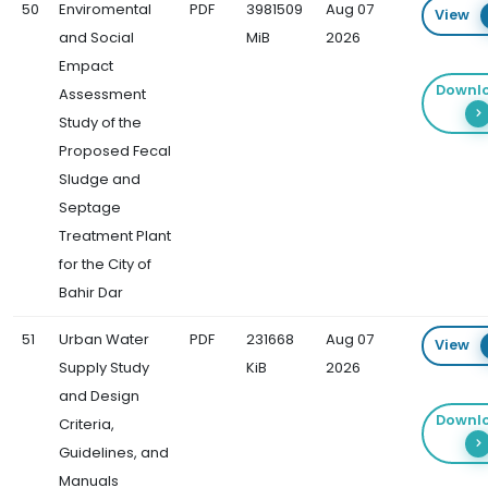
50
Enviromental
PDF
3981509
Aug 07
View
and Social
MiB
2026
Empact
Downl
Assessment
Study of the
Proposed Fecal
Sludge and
Septage
Treatment Plant
for the City of
Bahir Dar
51
Urban Water
PDF
231668
Aug 07
View
Supply Study
KiB
2026
and Design
Downl
Criteria,
Guidelines, and
Manuals