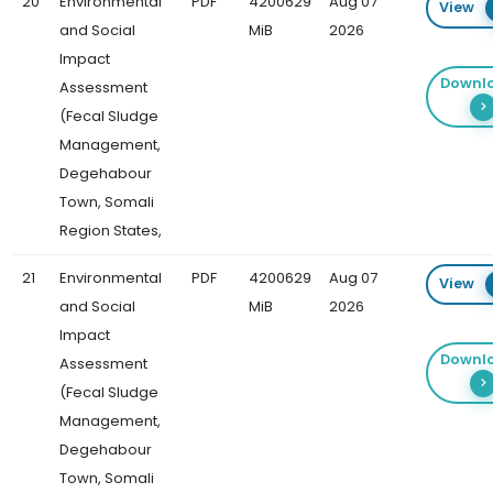
20
Environmental
PDF
4200629
Aug 07
View
and Social
MiB
2026
Impact
Downl
Assessment
(Fecal Sludge
Management,
Degehabour
Town, Somali
Region States,
21
Environmental
PDF
4200629
Aug 07
View
and Social
MiB
2026
Impact
Downl
Assessment
(Fecal Sludge
Management,
Degehabour
Town, Somali