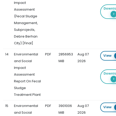
Impact
Downl
Assessment
(Fecal Sludge
Management,
Subprojects,
Debre Berhan
City) [Final]
14
Environmental
PDF
2856953
Aug 07
View
and Social
MiB
2026
Impact
Downl
Assessment
Report On Fecal
Sludge
Treatment Plant
15
Environmental
PDF
3901006
Aug 07
View
and Social
MiB
2026