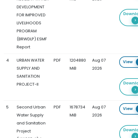
DEVELOPMENT
Downl
FOR IMPROVED
LIVELIHOODS
PROGRAM
(BRWDLP) ESMF
Report
4
URBAN WATER
PDF
1204880
Aug 07
View
SUPPLY AND
MiB
2026
SANITATION
Downl
PROJECT-II
5
Second Urban
PDF
1678734
Aug 07
View
Water Supply
MiB
2026
and Sanitation
Downl
Project