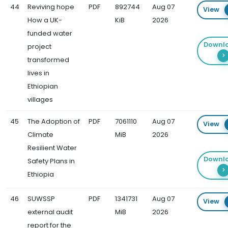
44
Reviving hope
PDF
892744
Aug 07
View
How a UK-
KiB
2026
funded water
Downl
project
transformed
lives in
Ethiopian
villages
45
The Adoption of
PDF
7061110
Aug 07
View
Climate
MiB
2026
Resilient Water
Downl
Safety Plans in
Ethiopia
46
SUWSSP
PDF
1341731
Aug 07
View
external audit
MiB
2026
report for the