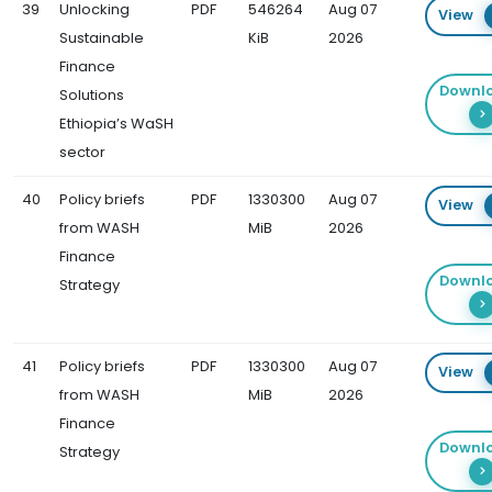
39
Unlocking
PDF
546264
Aug 07
View
Sustainable
KiB
2026
Finance
Downl
Solutions
Ethiopia’s WaSH
sector
40
Policy briefs
PDF
1330300
Aug 07
View
from WASH
MiB
2026
Finance
Downl
Strategy
41
Policy briefs
PDF
1330300
Aug 07
View
from WASH
MiB
2026
Finance
Downl
Strategy