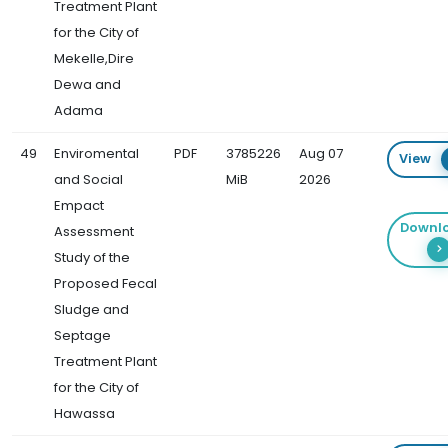
Treatment Plant
for the City of
Mekelle,Dire
Dewa and
Adama
49
Enviromental
PDF
3785226
Aug 07
View
and Social
MiB
2026
Empact
Downl
Assessment
Study of the
Proposed Fecal
Sludge and
Septage
Treatment Plant
for the City of
Hawassa