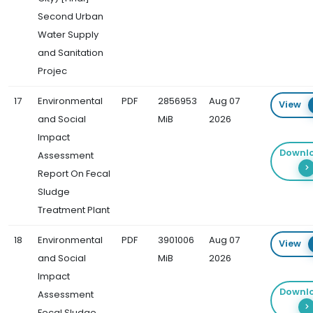
Second Urban
Water Supply
and Sanitation
Projec
17
Environmental
PDF
2856953
Aug 07
View
and Social
MiB
2026
Impact
Downl
Assessment
Report On Fecal
Sludge
Treatment Plant
18
Environmental
PDF
3901006
Aug 07
View
and Social
MiB
2026
Impact
Downl
Assessment
Fecal Sludge