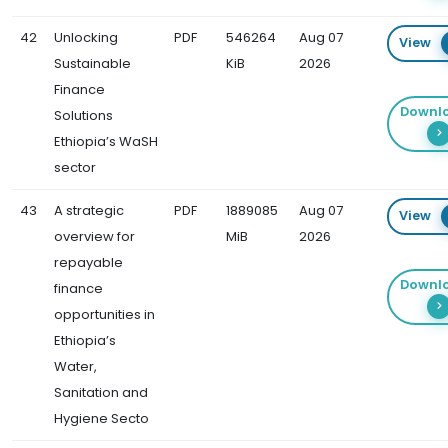
42
Unlocking
PDF
546264
Aug 07
View
Sustainable
KiB
2026
Finance
Downl
Solutions
Ethiopia’s WaSH
sector
43
A strategic
PDF
1889085
Aug 07
View
overview for
MiB
2026
repayable
Downl
finance
opportunities in
Ethiopia’s
Water,
Sanitation and
Hygiene Secto