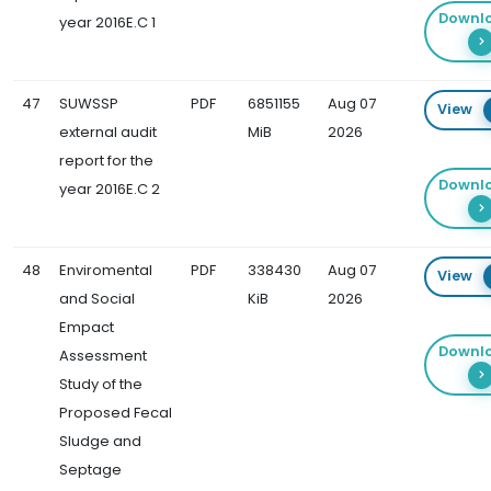
Downl
year 2016E.C 1
47
SUWSSP
PDF
6851155
Aug 07
View
external audit
MiB
2026
report for the
Downl
year 2016E.C 2
48
Enviromental
PDF
338430
Aug 07
View
and Social
KiB
2026
Empact
Downl
Assessment
Study of the
Proposed Fecal
Sludge and
Septage