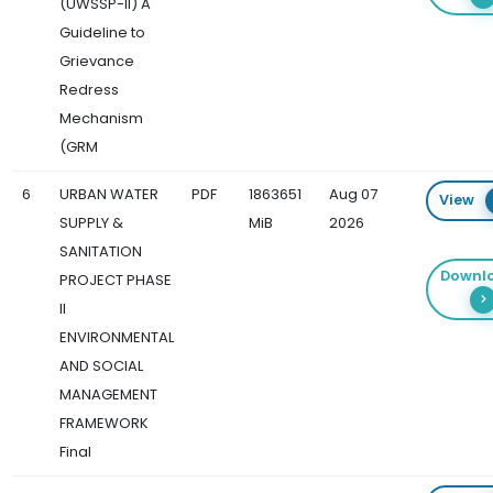
(UWSSP-II) A
Guideline to
Grievance
Redress
Mechanism
(GRM
6
URBAN WATER
PDF
1863651
Aug 07
View
SUPPLY &
MiB
2026
SANITATION
Downl
PROJECT PHASE
II
ENVIRONMENTAL
AND SOCIAL
MANAGEMENT
FRAMEWORK
Final