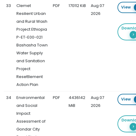
33
Clemet
PDF
170112 KiB
Aug 07
View
Resilient Urban
2026
and Rural Wash
Downl
Project Ethiopia
P-ET-E00-021
Bashasha Town
Water Supply
and Sanitation
Project
Resettlement
Action Plan
34
Environmental
PDF
4436142
Aug 07
View
and Social
MiB
2026
Impact
Downl
Assessment of
Gondar City