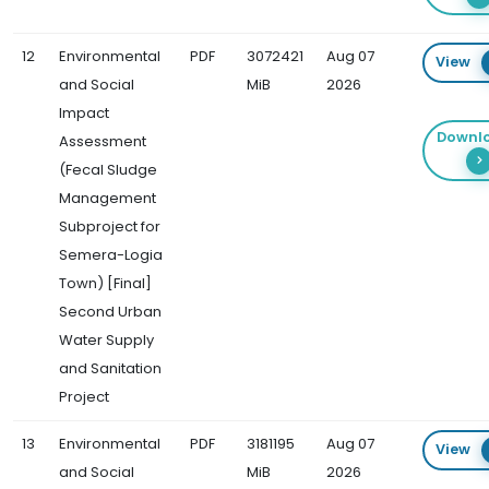
12
Environmental
PDF
3072421
Aug 07
View
and Social
MiB
2026
Impact
Downl
Assessment
(Fecal Sludge
Management
Subproject for
Semera-Logia
Town) [Final]
Second Urban
Water Supply
and Sanitation
Project
13
Environmental
PDF
3181195
Aug 07
View
and Social
MiB
2026