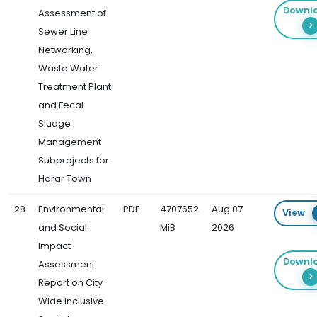
Downl
Assessment of
Sewer Line
Networking,
Waste Water
Treatment Plant
and Fecal
Sludge
Management
Subprojects for
Harar Town
28
Environmental
PDF
4707652
Aug 07
View
and Social
MiB
2026
Impact
Downl
Assessment
Report on City
Wide Inclusive