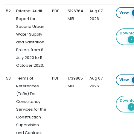
52
External Audit
PDF
5126764
Aug 07
View
Report for
MiB
2026
Second Urban
Downl
Water Supply
and Sanitation
Project from 8
July 2020 to 11
October 2023.
53
Terms of
PDF
1739865
Aug 07
View
References
MiB
2026
(ToRs) For
Downl
Consultancy
Services for the
Construction
Supervision
and Contract