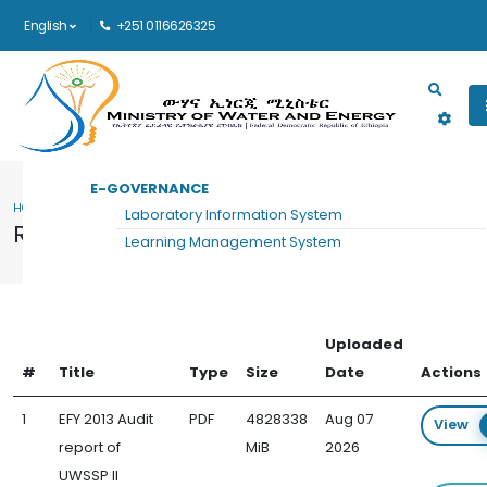
English
+251 0116626325
Main navigation
E-GOVERNANCE
HOME
RESOURCES
Laboratory Information System
Resources
Learning Management System
Uploaded
#
Title
Type
Size
Date
Actions
1
EFY 2013 Audit
PDF
4828338
Aug 07
View
report of
MiB
2026
UWSSP II