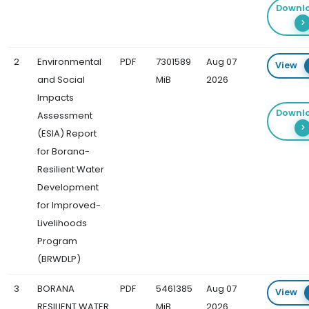
Downl
2
Environmental
PDF
7301589
Aug 07
View
and Social
MiB
2026
Impacts
Downl
Assessment
(ESIA) Report
for Borana-
Resilient Water
Development
for Improved-
Livelihoods
Program
(BRWDLP)
3
BORANA
PDF
5461385
Aug 07
View
RESILIENT WATER
MiB
2026