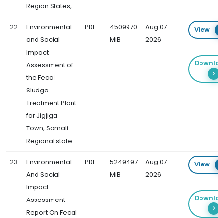
Region States,
22
Environmental
PDF
4509970
Aug 07
View
and Social
MiB
2026
Impact
Downl
Assessment of
the Fecal
Sludge
Treatment Plant
for Jigjiga
Town, Somali
Regional state
23
Environmental
PDF
5249497
Aug 07
View
And Social
MiB
2026
Impact
Downl
Assessment
Report On Fecal