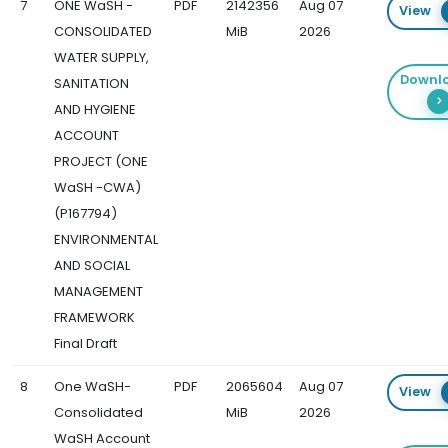
7
ONE WaSH -
PDF
2142356
Aug 07
View
CONSOLIDATED
MiB
2026
WATER SUPPLY,
Downl
SANITATION
AND HYGIENE
ACCOUNT
PROJECT (ONE
WaSH -CWA)
(P167794)
ENVIRONMENTAL
AND SOCIAL
MANAGEMENT
FRAMEWORK
Final Draft
8
One WaSH-
PDF
2065604
Aug 07
View
Consolidated
MiB
2026
WaSH Account