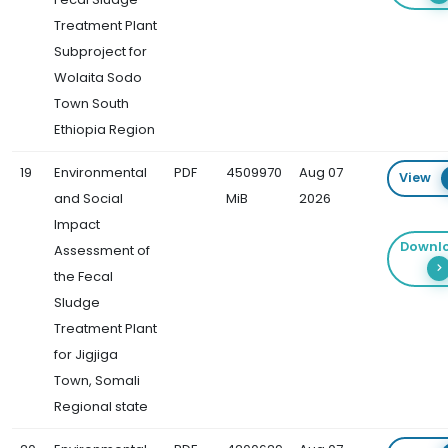
Treatment Plant
Subproject for
Wolaita Sodo
Town South
Ethiopia Region
19
Environmental
PDF
4509970
Aug 07
View
and Social
MiB
2026
Impact
Downl
Assessment of
the Fecal
Sludge
Treatment Plant
for Jigjiga
Town, Somali
Regional state