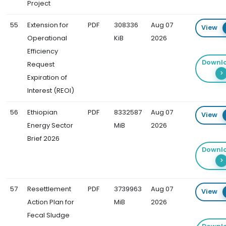
Project
55
Extension for
PDF
308336
Aug 07
View
Operational
KiB
2026
Efficiency
Downl
Request
Expiration of
Interest (REOI)
56
Ethiopian
PDF
8332587
Aug 07
View
Energy Sector
MiB
2026
Brief 2026
Downl
57
Resettlement
PDF
3739963
Aug 07
View
Action Plan for
MiB
2026
Fecal Sludge