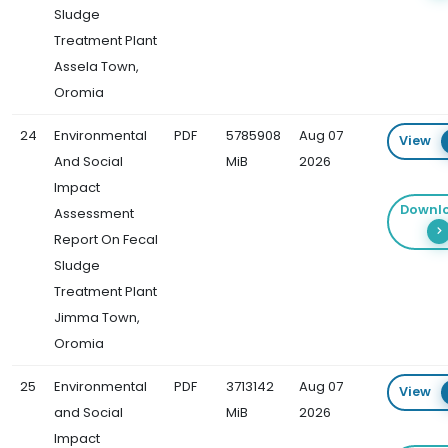
Sludge
Treatment Plant
Assela Town,
Oromia
24
Environmental
PDF
5785908
Aug 07
View
And Social
MiB
2026
Impact
Downl
Assessment
Report On Fecal
Sludge
Treatment Plant
Jimma Town,
Oromia
25
Environmental
PDF
3713142
Aug 07
View
and Social
MiB
2026
Impact