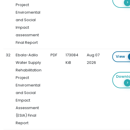
Project
Enviromental
and Social
Impact
assessment
Final Report
32
Ebala-Adilo
PDF
173084
Aug 07
View
Water Supply
KiB
2026
Rehabilitation
Downl
Project
Enviromental
and Social
Empact
Assessment
(ESIA) Final
Report