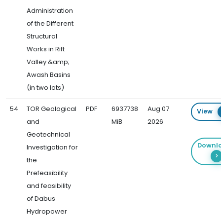
Administration
of the Different
Structural
Works in Rift
Valley &amp;
Awash Basins
(in two lots)
54
TOR Geological
PDF
6937738
Aug 07
View
and
MiB
2026
Geotechnical
Downl
Investigation for
the
Prefeasibility
and feasibility
of Dabus
Hydropower