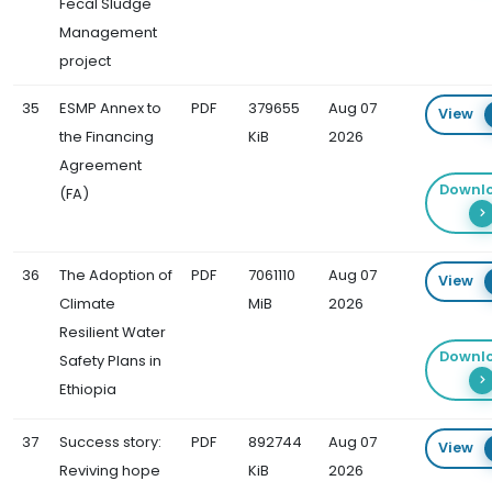
Fecal Sludge
Management
project
35
ESMP Annex to
PDF
379655
Aug 07
View
the Financing
KiB
2026
Agreement
Downl
(FA)
36
The Adoption of
PDF
7061110
Aug 07
View
Climate
MiB
2026
Resilient Water
Downl
Safety Plans in
Ethiopia
37
Success story:
PDF
892744
Aug 07
View
Reviving hope
KiB
2026