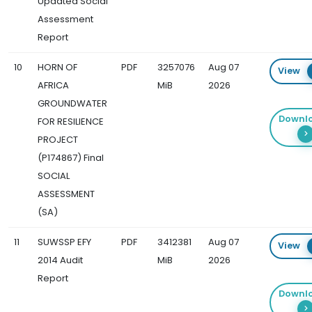
Updated Social
Assessment
Report
10
HORN OF
PDF
3257076
Aug 07
View
AFRICA
MiB
2026
GROUNDWATER
Downl
FOR RESILIENCE
PROJECT
(P174867) Final
SOCIAL
ASSESSMENT
(SA)
11
SUWSSP EFY
PDF
3412381
Aug 07
View
2014 Audit
MiB
2026
Report
Downl