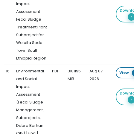
Impact
Downl
Assessment
Fecal Sludge
Treatment Plant
Subproject for
Wolaita Sodo
Town South
Ethiopia Region
16
Environmental
PDF
3181195
Aug 07
View
and Social
MiB
2026
Impact
Downl
Assessment
(Fecal Sludge
Management,
Subprojects,
Debre Berhan
City) [Final]