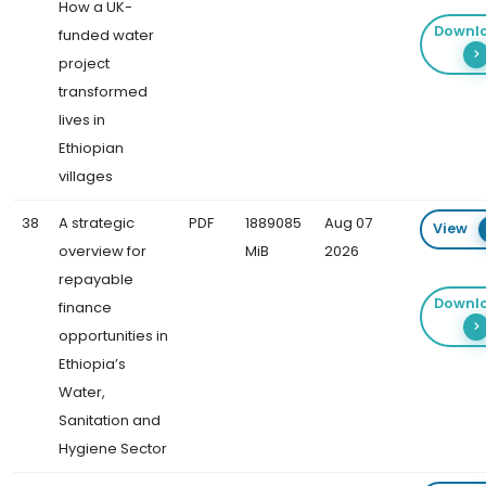
How a UK-
Downl
funded water
project
transformed
lives in
Ethiopian
villages
38
A strategic
PDF
1889085
Aug 07
View
overview for
MiB
2026
repayable
Downl
finance
opportunities in
Ethiopia’s
Water,
Sanitation and
Hygiene Sector