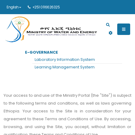
English
+251 0116626325
Main navigation
E-GOVERNANCE
HOME
TERMS AND CONDITIONS
Laboratory Information System
Terms and Conditions
Learning Management System
Your access to and use of the Ministry Portal (the "Site") is subject
to the following terms and conditions, as well as laws governing
Ethiopia. Your access to the Site is in consideration for your
agreement to these Terms and Conditions of Use. By accessing,
browsing, and using the Site, you accept, without limitation or
qualification, these Terms and Conditions of Use.