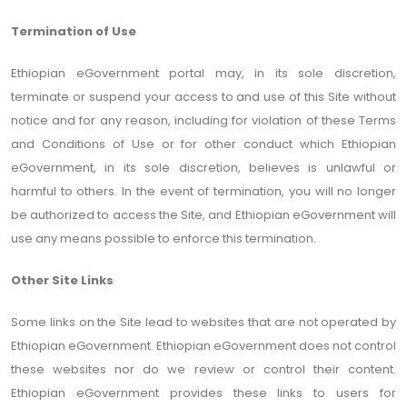
Termination of Use
Ethiopian eGovernment portal may, in its sole discretion,
terminate or suspend your access to and use of this Site without
notice and for any reason, including for violation of these Terms
and Conditions of Use or for other conduct which Ethiopian
eGovernment, in its sole discretion, believes is unlawful or
harmful to others. In the event of termination, you will no longer
be authorized to access the Site, and Ethiopian eGovernment will
use any means possible to enforce this termination.
Other Site Links
Some links on the Site lead to websites that are not operated by
Ethiopian eGovernment. Ethiopian eGovernment does not control
these websites nor do we review or control their content.
Ethiopian eGovernment provides these links to users for