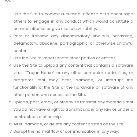
not:
Use the Site to commit a criminal offense or to encourage
others to engage in any conduct which would constitute a
criminal offense or give rise to civil liability;
Post or transmit any discriminatory, libelous, harassing,
defamatory, obscene, pornographic, or otherwise unlawful
content;
Use the Site to impersonate other parties or entities;
Use the Site to upload any content that contains a software
virus, "Trojan Horse" or any other computer code, files, or
programs that may alter, damage, or interrupt the
functionality of the Site or the hardware or software of any
other person who accesses the Site;
Upload, post, email, or otherwise transmit any materials that
you do not have a right to transmit under any law or under a
contractual relationship;
Alter, damage, or delete any content posted on the site;
Disrupt the normal flow of communication in any way;