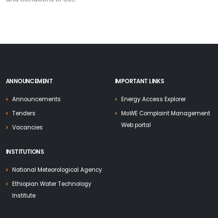
ANNOUNCEMENT
IMPORTANT LINKS
Announcements
Energy Access Explorer
Tenders
MoWE Complaint Management
Web portal
Vacancies
INSTITUTIONS
National Meteorological Agency
Ethiopian Water Technology
Institute