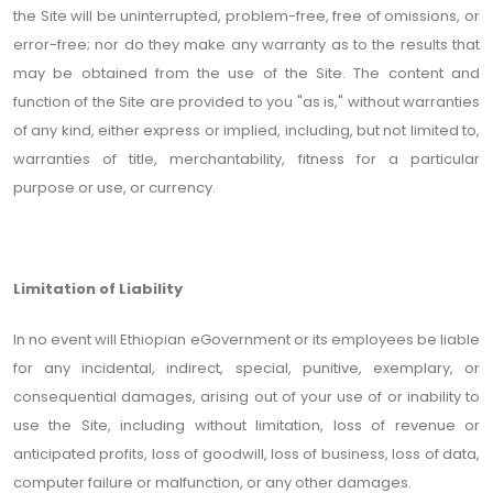
the Site will be uninterrupted, problem-free, free of omissions, or
error-free; nor do they make any warranty as to the results that
may be obtained from the use of the Site. The content and
function of the Site are provided to you "as is," without warranties
of any kind, either express or implied, including, but not limited to,
warranties of title, merchantability, fitness for a particular
purpose or use, or currency.
Limitation of Liability
In no event will Ethiopian eGovernment or its employees be liable
for any incidental, indirect, special, punitive, exemplary, or
consequential damages, arising out of your use of or inability to
use the Site, including without limitation, loss of revenue or
anticipated profits, loss of goodwill, loss of business, loss of data,
computer failure or malfunction, or any other damages.