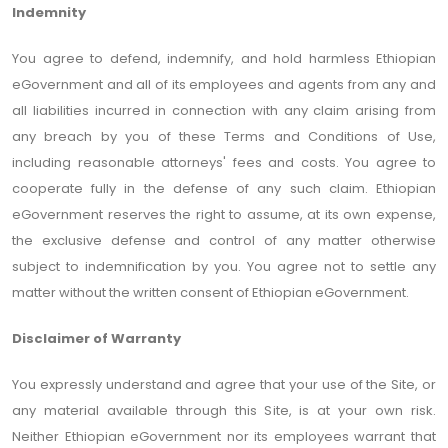
Indemnity
You agree to defend, indemnify, and hold harmless Ethiopian
eGovernment and all of its employees and agents from any and
all liabilities incurred in connection with any claim arising from
any breach by you of these Terms and Conditions of Use,
including reasonable attorneys' fees and costs. You agree to
cooperate fully in the defense of any such claim. Ethiopian
eGovernment reserves the right to assume, at its own expense,
the exclusive defense and control of any matter otherwise
subject to indemnification by you. You agree not to settle any
matter without the written consent of Ethiopian eGovernment.
Disclaimer of Warranty
You expressly understand and agree that your use of the Site, or
any material available through this Site, is at your own risk.
Neither Ethiopian eGovernment nor its employees warrant that