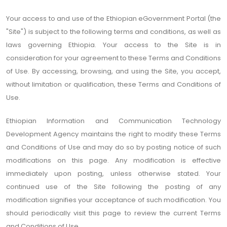
Your access to and use of the Ethiopian eGovernment Portal (the
"Site") is subject to the following terms and conditions, as well as
laws governing Ethiopia. Your access to the Site is in
consideration for your agreement to these Terms and Conditions
of Use. By accessing, browsing, and using the Site, you accept,
without limitation or qualification, these Terms and Conditions of
Use.
Ethiopian Information and Communication Technology
Development Agency maintains the right to modify these Terms
and Conditions of Use and may do so by posting notice of such
modifications on this page. Any modification is effective
immediately upon posting, unless otherwise stated. Your
continued use of the Site following the posting of any
modification signifies your acceptance of such modification. You
should periodically visit this page to review the current Terms
and Conditions of Use.