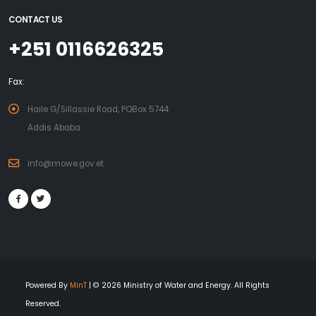
CONTACT US
+251 0116626325
Fax:
Haile G/Sillassie Road, POBox 5744
Addis Ababa
info@mowe.gov.et
Powered By
MinT
| © 2026 Ministry of Water and Energy. All Rights
Reserved.