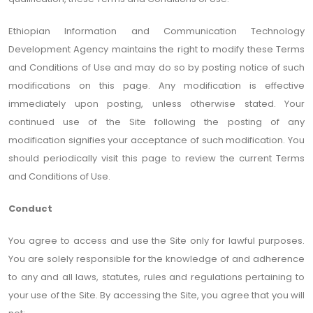
Ethiopian Information and Communication Technology
Development Agency maintains the right to modify these Terms
and Conditions of Use and may do so by posting notice of such
modifications on this page. Any modification is effective
immediately upon posting, unless otherwise stated. Your
continued use of the Site following the posting of any
modification signifies your acceptance of such modification. You
should periodically visit this page to review the current Terms
and Conditions of Use.
Conduct
You agree to access and use the Site only for lawful purposes.
You are solely responsible for the knowledge of and adherence
to any and all laws, statutes, rules and regulations pertaining to
your use of the Site. By accessing the Site, you agree that you will