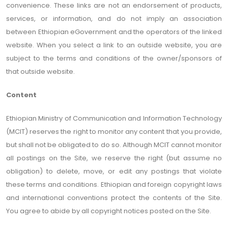
convenience. These links are not an endorsement of products,
services, or information, and do not imply an association
between Ethiopian eGovernment and the operators of the linked
website. When you select a link to an outside website, you are
subject to the terms and conditions of the owner/sponsors of
that outside website.
Content
Ethiopian Ministry of Communication and Information Technology
(MCIT) reserves the right to monitor any content that you provide,
but shall not be obligated to do so. Although MCIT cannot monitor
all postings on the Site, we reserve the right (but assume no
obligation) to delete, move, or edit any postings that violate
these terms and conditions. Ethiopian and foreign copyright laws
and international conventions protect the contents of the Site.
You agree to abide by all copyright notices posted on the Site.