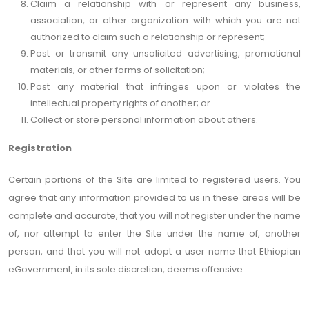
Claim a relationship with or represent any business,
association, or other organization with which you are not
authorized to claim such a relationship or represent;
Post or transmit any unsolicited advertising, promotional
materials, or other forms of solicitation;
Post any material that infringes upon or violates the
intellectual property rights of another; or
Collect or store personal information about others.
Registration
Certain portions of the Site are limited to registered users. You
agree that any information provided to us in these areas will be
complete and accurate, that you will not register under the name
of, nor attempt to enter the Site under the name of, another
person, and that you will not adopt a user name that Ethiopian
eGovernment, in its sole discretion, deems offensive.