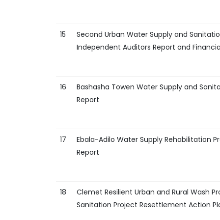
15
Second Urban Water Supply and Sanitatio
Independent Auditors Report and Financi
16
Bashasha Towen Water Supply and Sanitat
Report
17
Ebala-Adilo Water Supply Rehabilitation 
Report
18
Clemet Resilient Urban and Rural Wash P
Sanitation Project Resettlement Action Pl