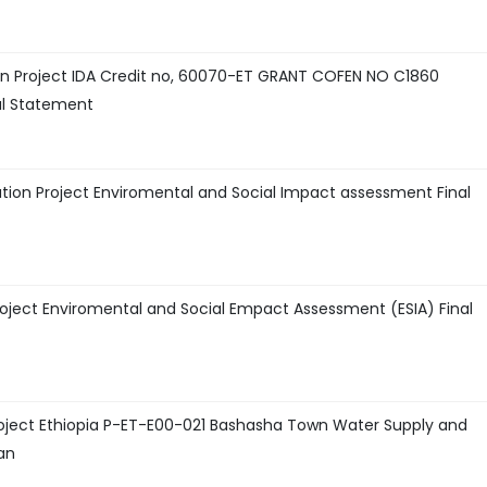
n Project IDA Credit no, 60070-ET GRANT COFEN NO C1860
al Statement
ion Project Enviromental and Social Impact assessment Final
Project Enviromental and Social Empact Assessment (ESIA) Final
roject Ethiopia P-ET-E00-021 Bashasha Town Water Supply and
an