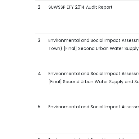
2
SUWSSP EFY 2014 Audit Report
3
Environmental and Social Impact Assess
Town) [Final] Second Urban Water Supply 
4
Environmental and Social Impact Assess
[Final] Second Urban Water Supply and Sa
5
Environmental and Social Impact Assess