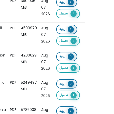
PDF
3901006
Aug
رؤية
MiB
07
تحميل
2026
i
PDF
4509970
Aug
رؤية
MiB
07
تحميل
2026
ion
PDF
4200629
Aug
رؤية
MiB
07
تحميل
2026
mia
PDF
5249497
Aug
رؤية
MiB
07
تحميل
2026
omia
PDF
5785908
Aug
رؤية