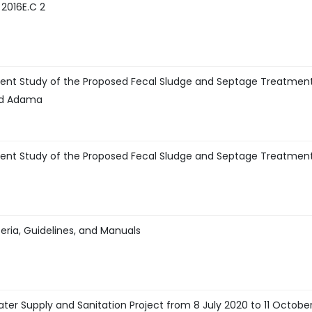
 2016E.C 2
ent Study of the Proposed Fecal Sludge and Septage Treatmen
and Adama
ent Study of the Proposed Fecal Sludge and Septage Treatmen
eria, Guidelines, and Manuals
ter Supply and Sanitation Project from 8 July 2020 to 11 Octobe