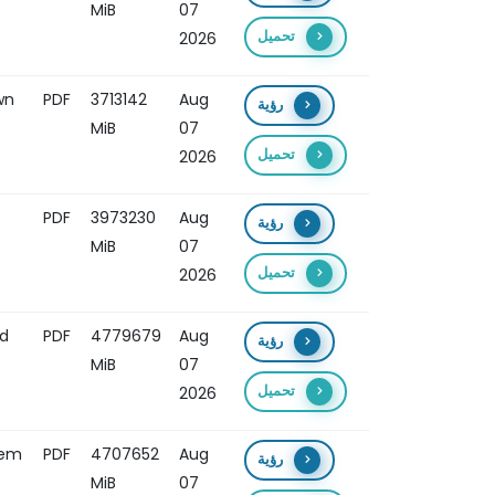
MiB
07
تحميل
2026
wn
PDF
3713142
Aug
رؤية
MiB
07
تحميل
2026
PDF
3973230
Aug
رؤية
MiB
07
تحميل
2026
nd
PDF
4779679
Aug
رؤية
MiB
07
تحميل
2026
tem
PDF
4707652
Aug
رؤية
MiB
07