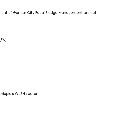
ment of Gondar City Fecal Sludge Management project
(FA)
thiopia’s WaSH sector