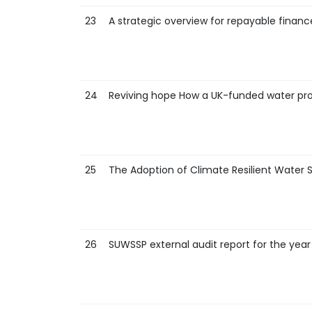
23
A strategic overview for repayable financ
24
Reviving hope How a UK-funded water proje
25
The Adoption of Climate Resilient Water S
26
SUWSSP external audit report for the year 