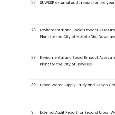
27
SUWSSP external audit report for the year
28
Enviromental and Social Empact Assessm
Plant for the City of Mekelle,Dire Dewa 
29
Enviromental and Social Empact Assessm
Plant for the City of Hawassa
30
Urban Water Supply Study and Design Crit
31
External Audit Report for Second Urban Wa