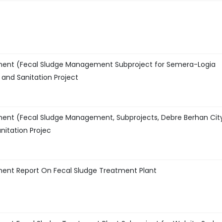
ment (Fecal Sludge Management Subproject for Semera-Logia
and Sanitation Project
ment (Fecal Sludge Management, Subprojects, Debre Berhan Cit
nitation Projec
ment Report On Fecal Sludge Treatment Plant