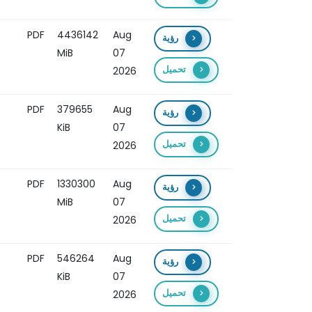
PDF
4436142
Aug
رؤية
MiB
07
تحميل
2026
PDF
379655
Aug
رؤية
KiB
07
تحميل
2026
PDF
1330300
Aug
رؤية
MiB
07
تحميل
2026
PDF
546264
Aug
رؤية
KiB
07
تحميل
2026