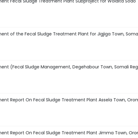
ent Fecal Sludge Treatment Plant Subproject for Wolaita Sodo
nt of the Fecal Sludge Treatment Plant for Jigjiga Town, Somal
sment (Fecal Sludge Management, Degehabour Town, Somali Reg
ment Report On Fecal Sludge Treatment Plant Assela Town, Oro
ment Report On Fecal Sludge Treatment Plant Jimma Town, Or