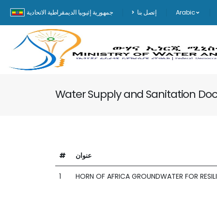
جمهورية إثيوبيا الديمقراطية الاتحادية
إتصل بنا
Arabic
Water Supply and Sanitation D
#
عنوان
1
HORN OF AFRICA GROUNDWATER FOR RESILI