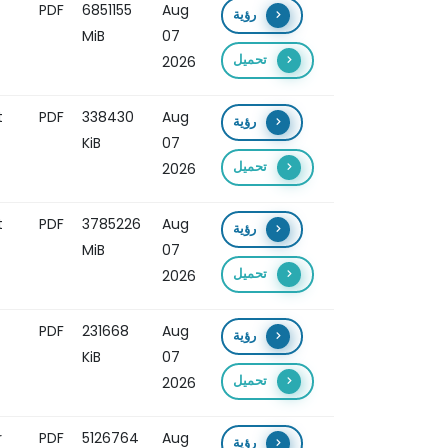
PDF
6851155
Aug
رؤية
MiB
07
تحميل
2026
t
PDF
338430
Aug
رؤية
KiB
07
تحميل
2026
t
PDF
3785226
Aug
رؤية
MiB
07
تحميل
2026
PDF
231668
Aug
رؤية
KiB
07
تحميل
2026
r
PDF
5126764
Aug
رؤية