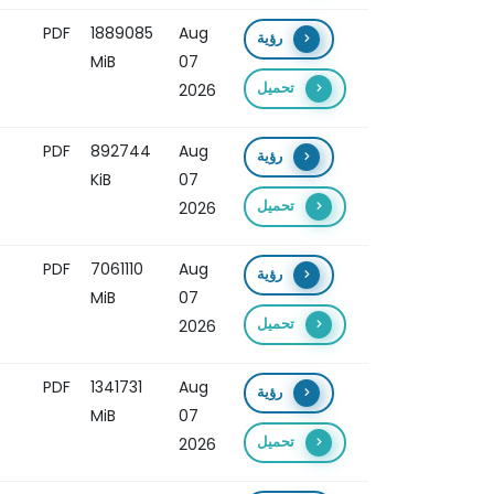
o
PDF
1889085
Aug
رؤية
MiB
07
تحميل
2026
PDF
892744
Aug
رؤية
KiB
07
تحميل
2026
PDF
7061110
Aug
رؤية
MiB
07
تحميل
2026
PDF
1341731
Aug
رؤية
MiB
07
تحميل
2026