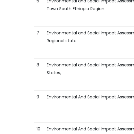
6
Environmental and Social Impact Assessm
Town South Ethiopia Region
7
Environmental and Social Impact Assessme
Regional state
8
Environmental and Social Impact Asses
States,
9
Environmental And Social Impact Assess
10
Environmental And Social Impact Assess