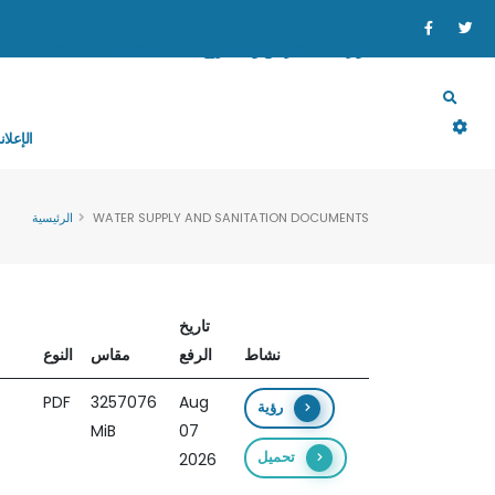
MINISTRY
القطاعات
البرنامج والمشروع
موارد
إعلانات
الرئيسية
WATER SUPPLY AND SANITATION DOCUMENTS
تاريخ
النوع
مقاس
الرفع
نشاط
PDF
3257076
Aug
رؤية
MiB
07
تحميل
2026