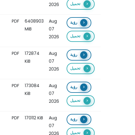
تحميل
2026
PDF
6408903
Aug
رؤية
MiB
07
تحميل
2026
PDF
172874
Aug
رؤية
KiB
07
تحميل
2026
PDF
173084
Aug
رؤية
KiB
07
تحميل
2026
PDF
170112 KiB
Aug
رؤية
07
تحميل
2026