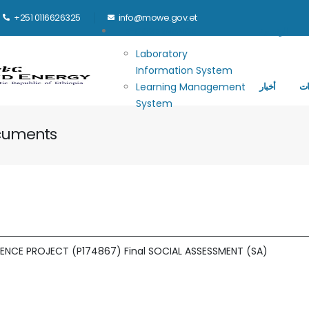
+251 0116626325
info@mowe.gov.et
Main navigation
E-GOVERNANCE
الرئيسية
Laboratory
Information System
Learning Management
أخبار
ال
System
ocuments
ENCE PROJECT (P174867) Final SOCIAL ASSESSMENT (SA)