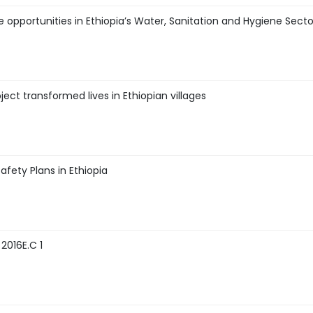
e opportunities in Ethiopia’s Water, Sanitation and Hygiene Sect
ct transformed lives in Ethiopian villages
afety Plans in Ethiopia
2016E.C 1