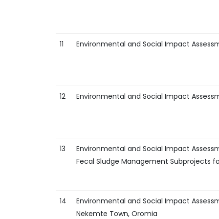
11
Environmental and Social Impact Assess
12
Environmental and Social Impact Assess
13
Environmental and Social Impact Assessm
Fecal Sludge Management Subprojects fo
14
Environmental and Social Impact Assess
Nekemte Town, Oromia