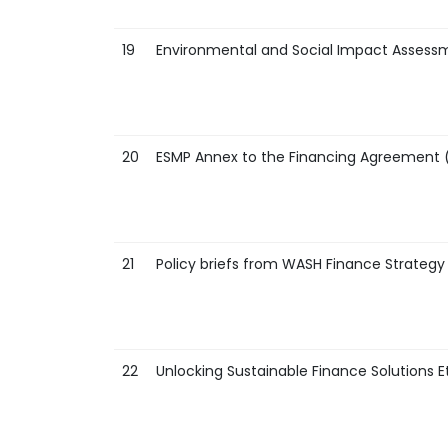
19
Environmental and Social Impact Assess
20
ESMP Annex to the Financing Agreement 
21
Policy briefs from WASH Finance Strategy
22
Unlocking Sustainable Finance Solutions E