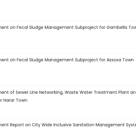
ment on Fecal Sludge Management Subproject for Gambella To
ment on Fecal Sludge Management Subproject for Assosa Town
ent of Sewer Line Networking, Waste Water Treatment Plant a
r Harar Town
ment Report on City Wide Inclusive Sanitation Management Sys