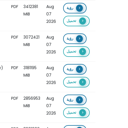
PDF
3412381
Aug
رؤية
MiB
07
تحميل
2026
PDF
3072421
Aug
رؤية
MiB
07
تحميل
2026
y)
PDF
3181195
Aug
رؤية
MiB
07
تحميل
2026
PDF
2856953
Aug
رؤية
MiB
07
تحميل
2026