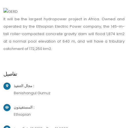
It will be the largest hydropower project in Africa. Owned and
operated by the Ethiopian Electric Power company, the 145-m-
tall roller-compacted concrete gravity dam will flood 1,874 km2
at a normal pool elevation of 640 m, and will have a tributary
catchment of 172,250 km2.
تفاصيل
مجال التنفيذ :
Benishangul Gumuz
المستفيدون :
Ethiopian