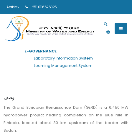
Arabic
+251 0116626325
Main navigation
E-GOVERNANCE
الرئيسية
المشاريع
رؤية
Laboratory Information System
Grand Ethiopian Renaissance Dam
Learning Management System
وصف
The Grand Ethiopian Renaissance Dam (GERD) is a 6,450 MW
hydropower project nearing completion on the Blue Nile in
Ethiopia, located about 30 km upstream of the border with
Sudan.