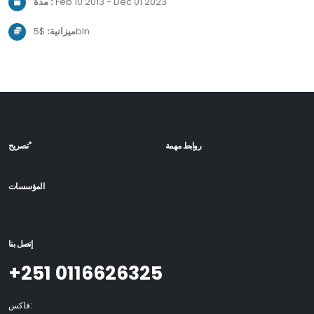
مدة :
Feb 10 2013 - Dec 01 2023
ميزانية:
$5bln
تصريح"
روابط مهمة
المؤسسات
إتصل بنا
+251 0116626325
فاكس: