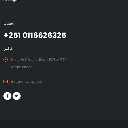
المؤسسات
إتصل بنا
+251 0116626325
فاكس:
Haile G/Sillassie Road, POBox 5744
Addis Ababa
info@mowe.gov.et