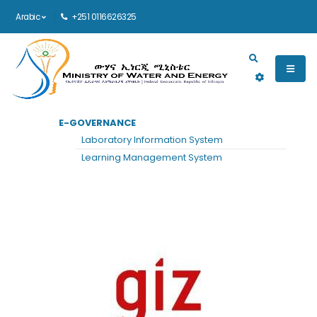
Arabic
+251 0116626325
Main navigation
E-GOVERNANCE
الرئيسية
GIZ
Laboratory Information System
GIZ
Learning Management System