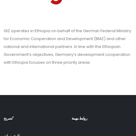
GIZ operates in Ethiopia on behalf of the German Federal Ministry
for Economic Cooperation and Development (BMZ) and other
national and international partners. In line with the Ethiopian
Government’s objectives, Germany’s development cooperation
with Ethiopia focuses on three priority areas:
تصريح"
روابط مهمة