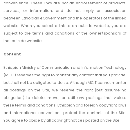
convenience. These links are not an endorsement of products,
services, or information, and do not imply an association
between Ethiopian eGovernment and the operators of the linked
website. When you select a link to an outside website, you are
subject to the terms and conditions of the owner/sponsors of
that outside website.
Content
Ethiopian Ministry of Communication and Information Technology
(MCIT) reserves the right to monitor any content that you provide,
but shall not be obligated to do so. Although MCIT cannot monitor
all postings on the Site, we reserve the right (but assume no
obligation) to delete, move, or edit any postings that violate
these terms and conditions. Ethiopian and foreign copyright laws
and international conventions protect the contents of the Site.
You agree to abide by all copyright notices posted on the Site.