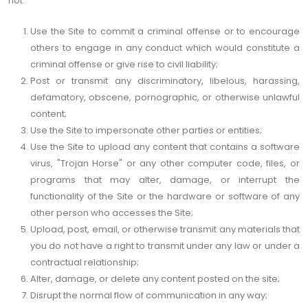
not:
Use the Site to commit a criminal offense or to encourage
others to engage in any conduct which would constitute a
criminal offense or give rise to civil liability;
Post or transmit any discriminatory, libelous, harassing,
defamatory, obscene, pornographic, or otherwise unlawful
content;
Use the Site to impersonate other parties or entities;
Use the Site to upload any content that contains a software
virus, "Trojan Horse" or any other computer code, files, or
programs that may alter, damage, or interrupt the
functionality of the Site or the hardware or software of any
other person who accesses the Site;
Upload, post, email, or otherwise transmit any materials that
you do not have a right to transmit under any law or under a
contractual relationship;
Alter, damage, or delete any content posted on the site;
Disrupt the normal flow of communication in any way;