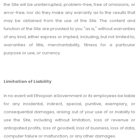
the Site will be uninterrupted, problem-free, free of omissions, or
error-free; nor do they make any warranty as to the results that
may be obtained from the use of the Site. The content and
function of the Site are provided to you "as is," without warranties
of any kind, either express or implied, including, but not limited to,
warranties of title, merchantability, fitness for a particular
purpose or use, or currency.
Limitation of Liability
In no event will Ethiopian eGovernment or its employees be liable
for any incidental, indirect, special, punitive, exemplary, or
consequential damages, arising out of your use of or inability to
use the Site, including without limitation, loss of revenue or
anticipated profits, loss of goodwill, loss of business, loss of data,
computer failure or malfunction, or any other damages.