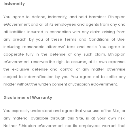
Indemnity
You agree to defend, indemnify, and hold harmless Ethiopian
eGovernment and all of its employees and agents from any and
all liabilities incurred in connection with any claim arising from
any breach by you of these Terms and Conditions of Use,
including reasonable attorneys' fees and costs. You agree to
cooperate fully in the defense of any such claim. Ethiopian
eGovernment reserves the right to assume, at its own expense,
the exclusive defense and control of any matter otherwise
subject to indemnification by you. You agree not to settle any
matter without the written consent of Ethiopian eGovernment.
Disclaimer of Warranty
You expressly understand and agree that your use of the Site, or
any material available through this Site, is at your own risk.
Neither Ethiopian eGovernment nor its employees warrant that