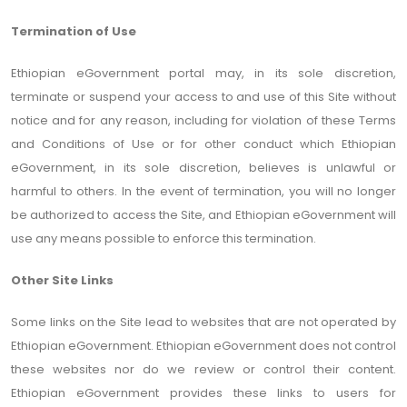
Termination of Use
Ethiopian eGovernment portal may, in its sole discretion,
terminate or suspend your access to and use of this Site without
notice and for any reason, including for violation of these Terms
and Conditions of Use or for other conduct which Ethiopian
eGovernment, in its sole discretion, believes is unlawful or
harmful to others. In the event of termination, you will no longer
be authorized to access the Site, and Ethiopian eGovernment will
use any means possible to enforce this termination.
Other Site Links
Some links on the Site lead to websites that are not operated by
Ethiopian eGovernment. Ethiopian eGovernment does not control
these websites nor do we review or control their content.
Ethiopian eGovernment provides these links to users for