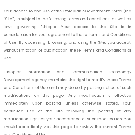
Your access to and use of the Ethiopian eGovernment Portal (the
"Site") is subject to the following terms and conditions, as well as
laws governing Ethiopia. Your access to the Site is in
consideration for your agreement to these Terms and Conditions
of Use. By accessing, browsing, and using the Site, you accept,
without limitation or qualification, these Terms and Conditions of
Use.
Ethiopian Information and Communication Technology
Development Agency maintains the right to modify these Terms
and Conditions of Use and may do so by posting notice of such
modifications on this page. Any modification is effective
immediately upon posting, unless otherwise stated. Your
continued use of the Site following the posting of any
modification signifies your acceptance of such modification. You
should periodically visit this page to review the current Terms
and Conditions of Use.