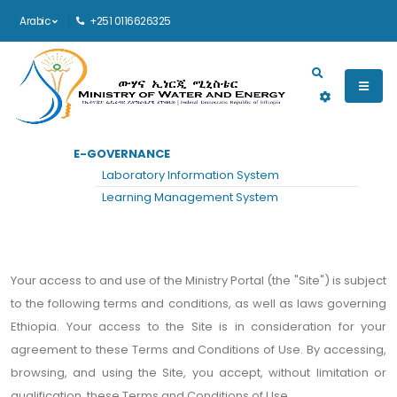
Arabic
+251 0116626325
Main navigation
E-GOVERNANCE
الرئيسية
TERMS AND CONDITIONS
Laboratory Information System
Terms and Conditions
Learning Management System
Your access to and use of the Ministry Portal (the "Site") is subject
to the following terms and conditions, as well as laws governing
Ethiopia. Your access to the Site is in consideration for your
agreement to these Terms and Conditions of Use. By accessing,
browsing, and using the Site, you accept, without limitation or
qualification, these Terms and Conditions of Use.