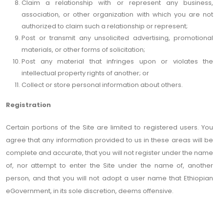
Claim a relationship with or represent any business,
association, or other organization with which you are not
authorized to claim such a relationship or represent;
Post or transmit any unsolicited advertising, promotional
materials, or other forms of solicitation;
Post any material that infringes upon or violates the
intellectual property rights of another; or
Collect or store personal information about others.
Registration
Certain portions of the Site are limited to registered users. You
agree that any information provided to us in these areas will be
complete and accurate, that you will not register under the name
of, nor attempt to enter the Site under the name of, another
person, and that you will not adopt a user name that Ethiopian
eGovernment, in its sole discretion, deems offensive.