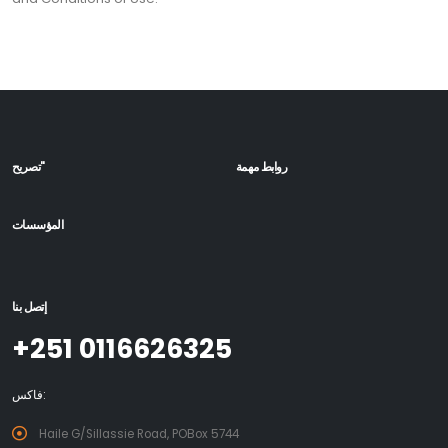
تصريح"
روابط مهمة
المؤسسات
إتصل بنا
+251 0116626325
فاكس:
Haile G/Sillassie Road, POBox 5744