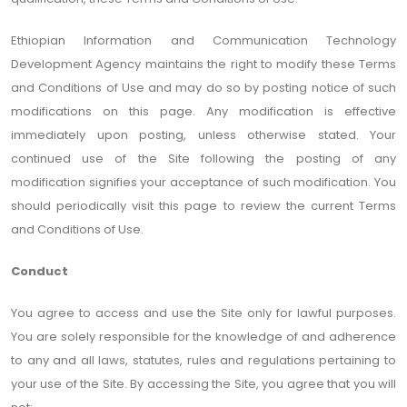
Ethiopian Information and Communication Technology
Development Agency maintains the right to modify these Terms
and Conditions of Use and may do so by posting notice of such
modifications on this page. Any modification is effective
immediately upon posting, unless otherwise stated. Your
continued use of the Site following the posting of any
modification signifies your acceptance of such modification. You
should periodically visit this page to review the current Terms
and Conditions of Use.
Conduct
You agree to access and use the Site only for lawful purposes.
You are solely responsible for the knowledge of and adherence
to any and all laws, statutes, rules and regulations pertaining to
your use of the Site. By accessing the Site, you agree that you will