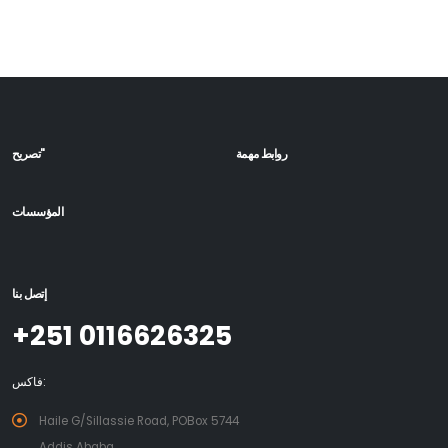
تصريح"
روابط مهمة
المؤسسات
إتصل بنا
+251 0116626325
فاكس:
Haile G/Sillassie Road, POBox 5744
Addis Ababa