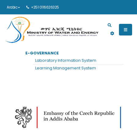
Arabic
+251 0116626325
Main navigation
E-GOVERNANCE
الرئيسية
EMBASSY OF THE CZECH REPUBLIC
Laboratory Information System
Embassy of the Czech Republic
Learning Management System