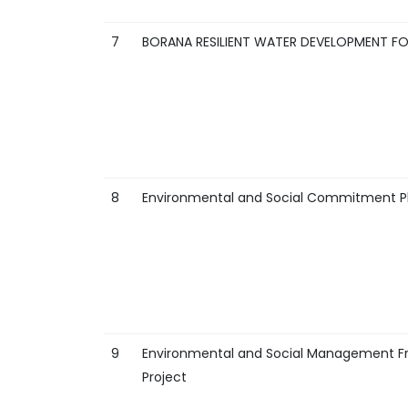
7
BORANA RESILIENT WATER DEVELOPMENT F
8
Environmental and Social Commitment Pla
9
Environmental and Social Management Fr
Project