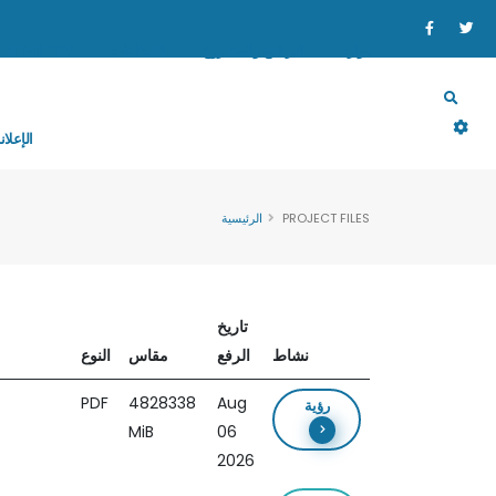
MINISTRY
القطاعات
البرنامج والمشروع
موارد
إعلانات
الرئيسية
PROJECT FILES
تاريخ
النوع
مقاس
الرفع
نشاط
PDF
4828338
Aug
رؤية
MiB
06
2026