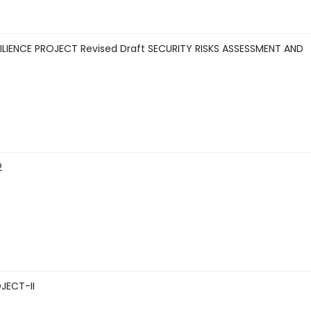
IENCE PROJECT Revised Draft SECURITY RISKS ASSESSMENT AND
2
JECT-II