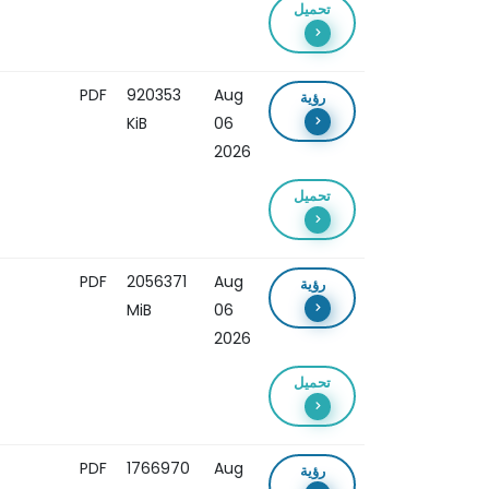
تحميل
PDF
920353
Aug
رؤية
KiB
06
2026
تحميل
PDF
2056371
Aug
رؤية
MiB
06
2026
تحميل
PDF
1766970
Aug
رؤية