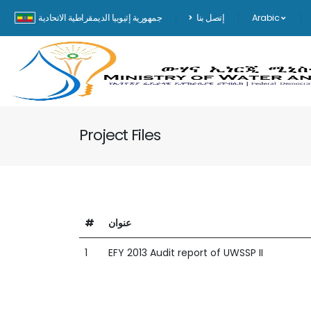
جمهورية إثيوبيا الديمقراطية الاتحادية
إتصل بنا
Arabic
Project Files
#
عنوان
1
EFY 2013 Audit report of UWSSP II