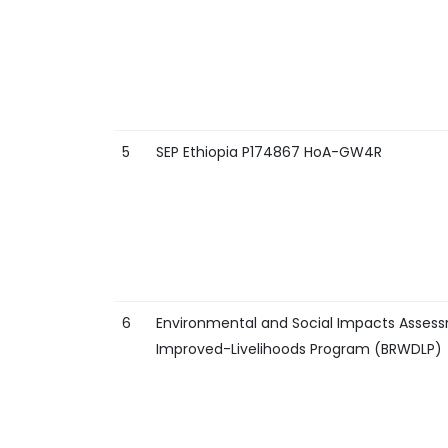
5
SEP Ethiopia P174867 HoA-GW4R
6
Environmental and Social Impacts Assess
Improved-Livelihoods Program (BRWDLP)