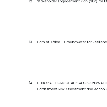
12
Stakeholder Engagement Plan (SEP) for Et
13
Horn of Africa - Groundwater for Resili
14
ETHIOPIA - HORN OF AFRICA GROUNDWATER 
Harassment Risk Assessment and Action 