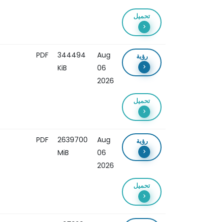
تحميل
PDF
344494
Aug
رؤية
KiB
06
2026
تحميل
PDF
2639700
Aug
رؤية
MiB
06
2026
تحميل