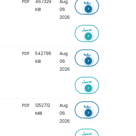
PDF
467329
Aug
رؤية
KiB
06
2026
تحميل
PDF
542796
Aug
رؤية
KiB
06
2026
تحميل
PDF
1252712
Aug
رؤية
MiB
06
2026
تحميل