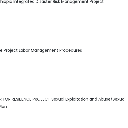
hiopia Integrated Disaster Risk Management Project
ence Project Labor Management Procedures
FOR RESILIENCE PROJECT Sexual Exploitation and Abuse/Sexual
Plan