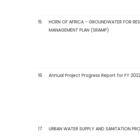
15
HORN OF AFRICA - GROUNDWATER FOR RESIL
MANAGEMENT PLAN (SRAMP)
16
Annual Project Progress Report for FY 202
17
URBAN WATER SUPPLY AND SANITATION PRO