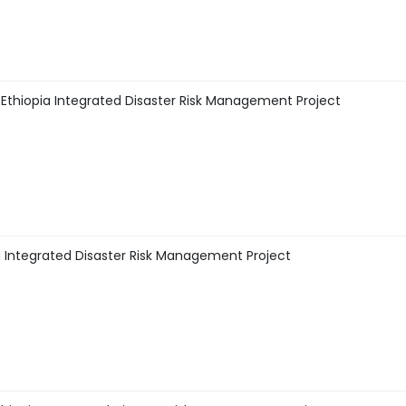
thiopia Integrated Disaster Risk Management Project
 Integrated Disaster Risk Management Project