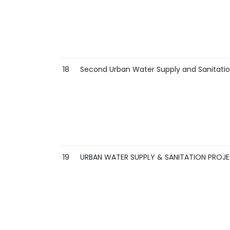
18
Second Urban Water Supply and Sanitatio
19
URBAN WATER SUPPLY & SANITATION PROJE