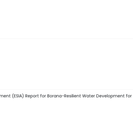
ment (ESIA) Report for Borana-Resilient Water Development for