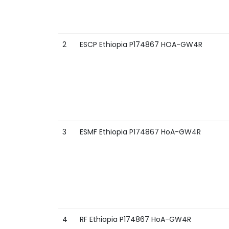
2
ESCP Ethiopia P174867 HOA-GW4R
3
ESMF Ethiopia P174867 HoA-GW4R
4
RF Ethiopia P174867 HoA-GW4R