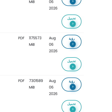
MiB
06
2026
تحميل
PDF
1175573
Aug
رؤية
MiB
06
2026
تحميل
PDF
7301589
Aug
رؤية
MiB
06
2026
تحميل