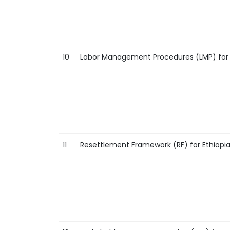
10
Labor Management Procedures (LMP) for E
11
Resettlement Framework (RF) for Ethiopia