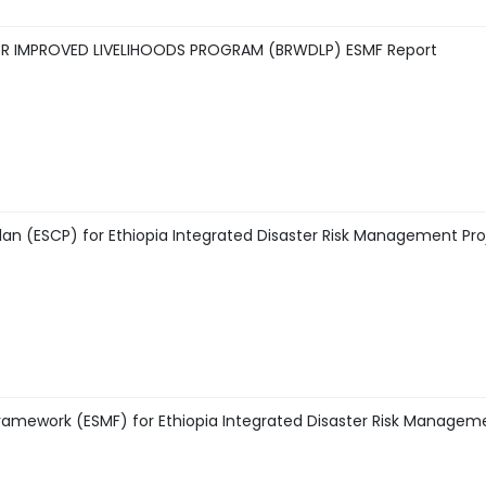
OR IMPROVED LIVELIHOODS PROGRAM (BRWDLP) ESMF Report
n (ESCP) for Ethiopia Integrated Disaster Risk Management Pro
amework (ESMF) for Ethiopia Integrated Disaster Risk Managem