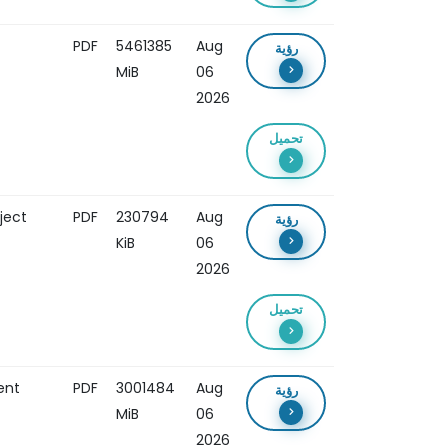
PDF
5461385
Aug
رؤية
MiB
06
2026
تحميل
ject
PDF
230794
Aug
رؤية
KiB
06
2026
تحميل
ent
PDF
3001484
Aug
رؤية
MiB
06
2026