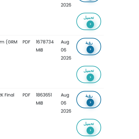
2026
تحميل
ism (GRM
PDF
1678734
Aug
رؤية
MiB
06
2026
تحميل
 Final
PDF
1863651
Aug
رؤية
MiB
06
2026
تحميل