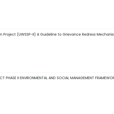
n Project (UWSSP-II) A Guideline to Grievance Redress Mechan
CT PHASE II ENVIRONMENTAL AND SOCIAL MANAGEMENT FRAMEWORK