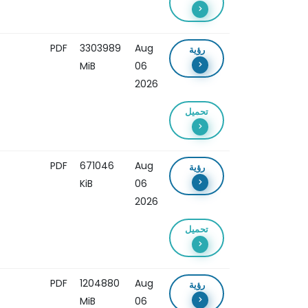
PDF
3303989
Aug
رؤية
MiB
06
2026
تحميل
PDF
671046
Aug
رؤية
KiB
06
2026
تحميل
PDF
1204880
Aug
رؤية
MiB
06