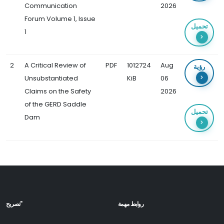
Communication
2026
Forum Volume 1, Issue
تحميل
1
2
A Critical Review of
PDF
1012724
Aug
رؤية
Unsubstantiated
KiB
06
Claims on the Safety
2026
of the GERD Saddle
تحميل
Dam
تصريح"
روابط مهمة