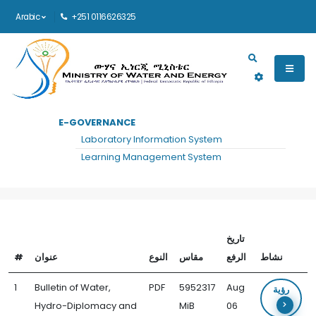
Arabic
+251 0116626325
Main navigation
E-GOVERNANCE
الرئيسية
WATER, HYDRO-DIPLOMACY AND COMMUNICATION FORUM DOCUMENTS
Laboratory Information System
Water, Hydro-Diplomacy and
Learning Management System
Communication Forum Documents
تاريخ
#
عنوان
النوع
مقاس
الرفع
نشاط
1
Bulletin of Water,
PDF
5952317
Aug
رؤية
Hydro-Diplomacy and
MiB
06