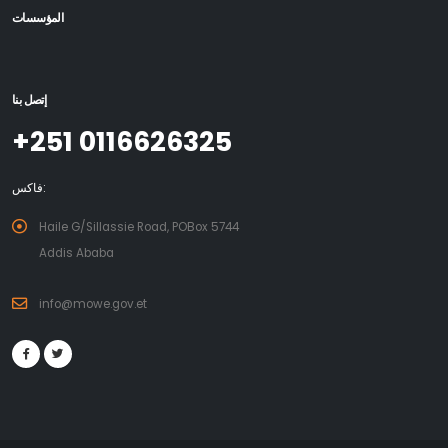
المؤسسات
إتصل بنا
+251 0116626325
فاكس:
Haile G/Sillassie Road, POBox 5744
Addis Ababa
info@mowe.gov.et